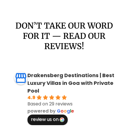
DON’T TAKE OUR WORD
FOR IT — READ OUR
REVIEWS!
Drakensberg Destinations | Best
Luxury Villas in Goa with Private
Pool
4.9
Based on 29 reviews
powered by
G
o
o
g
l
e
review us on