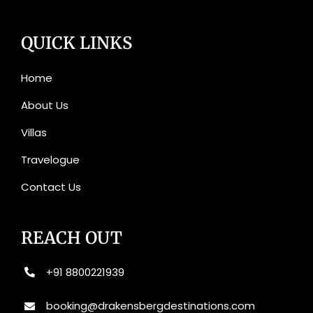
QUICK LINKS
Home
About Us
Villas
Travelogue
Contact Us
REACH OUT
+91 8800221939
booking@drakensbergdestinations.com