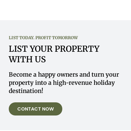
LIST TODAY. PROFIT TOMORROW
LIST YOUR PROPERTY
WITH US
Become a happy owners and turn your
property into a high-revenue holiday
destination!
CONTACT NOW