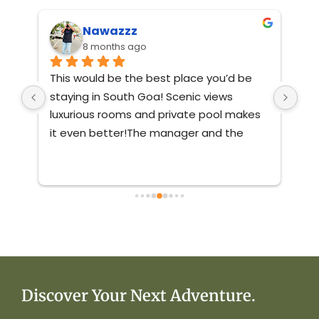
Nawazzz
8 months ago
This would be the best place you’d be 
Ver
st 
staying in South Goa! Scenic views 
nat
ve 
luxurious rooms and private pool makes 
mai
 
it even better!The manager and the 
staff were friendly and very responsive.If 
you’re coming to south goa no matter 
with who, book this villa you’ll not regret 
it!
Discover Your Next Adventure.