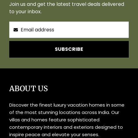
Join us and get the latest travel deals delivered
to your inbox.
SUBSCRIBE
ABOUT US
Discover the finest luxury vacation homes in some
of the most stunning locations across India. Our
villas and homes feature sophisticated
contemporary interiors and exteriors designed to
inspire peace and elevate your senses.