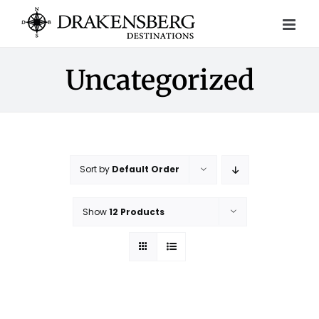
Skip
to
content
Uncategorized
Sort by
Default Order
Show
12 Products