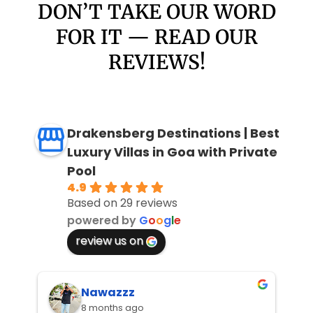
DON’T TAKE OUR WORD
FOR IT — READ OUR
REVIEWS!
Drakensberg Destinations | Best
Luxury Villas in Goa with Private
Pool
4.9
Based on 29 reviews
powered by
G
o
o
g
l
e
review us on
Nawazzz
8 months ago