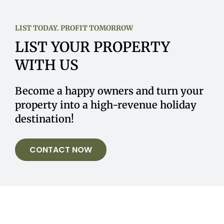
LIST TODAY. PROFIT TOMORROW
LIST YOUR PROPERTY
WITH US
Become a happy owners and turn your
property into a high-revenue holiday
destination!
CONTACT NOW