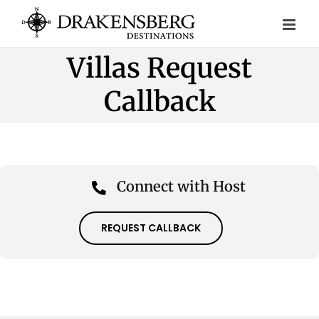
Skip
to
content
Villas Request
Callback
Connect with Host
REQUEST CALLBACK