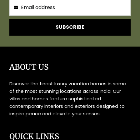
SUBSCRIBE
ABOUT US
Discover the finest luxury vacation homes in some
of the most stunning locations across India. Our
villas and homes feature sophisticated
contemporary interiors and exteriors designed to
inspire peace and elevate your senses.
QUICK LINKS