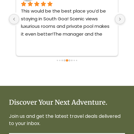
This would be the best place you’d be 
Ver
st 
staying in South Goa! Scenic views 
nat
ve 
luxurious rooms and private pool makes 
mai
 
it even better!The manager and the 
staff were friendly and very responsive.If 
you’re coming to south goa no matter 
with who, book this villa you’ll not regret 
it!
Discover Your Next Adventure.
Join us and get the latest travel deals delivered
to your inbox.