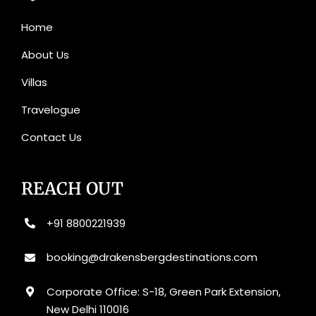
Home
About Us
Villas
Travelogue
Contact Us
REACH OUT
+91 8800221939
booking@drakensbergdestinations.com
Corporate Office: S-18, Green Park Extension,
New Delhi 110016