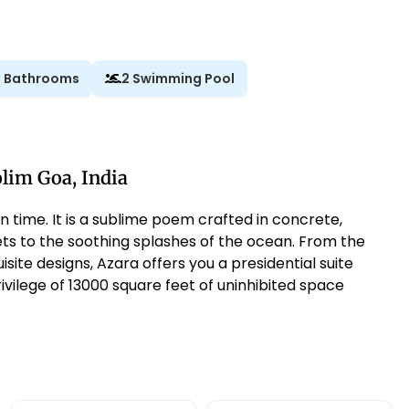
5 Bathrooms
2 Swimming Pool
olim Goa, India
 in time. It is a sublime poem crafted in concrete,
ts to the soothing splashes of the ocean. From the
ite designs, Azara offers you a presidential suite
ivilege of 13000 square feet of uninhibited space