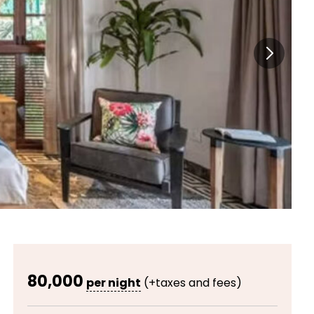
80,000
per night
(+taxes and fees)