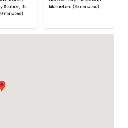
y Station, 15
kilometers (15 minutes)
30 minutes)