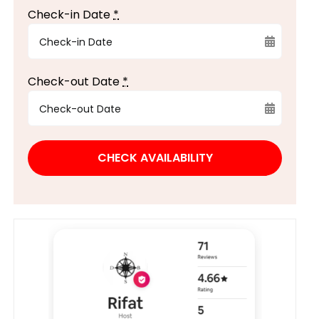
Check-in Date
*
Check-out Date
*