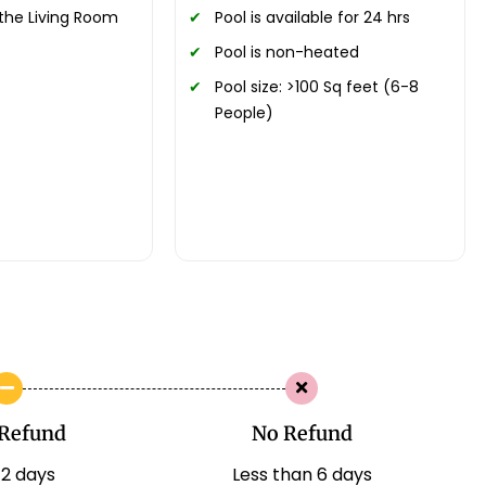
the Living Room
Pool is available for 24 hrs
Pool is non-heated
Pool size: >100 Sq feet (6-8
People)
Refund
No Refund
12 days
Less than 6 days