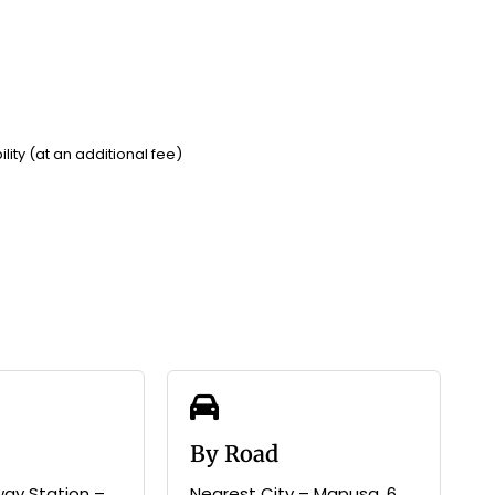
lity (at an additional fee)
By Road
way Station –
Nearest City – Mapusa, 6