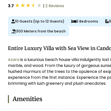
★
★
★
★
★
3.7
|
2 Reviews
10 Guests (Up to 12 Guests)
5 Bedrooms
300 Meters from the beach
Entire Luxury Villa with Sea View in Cand
Azara
is a luxurious beach house villa indulgently lost
marble, and wood. From the luxury of gorgeous sunse
hushed murmurs of the trees to the opulence of exquis
experience from the first instance. Experience the pr
brimming with lush greenery and plush anecdotes.
Amenities