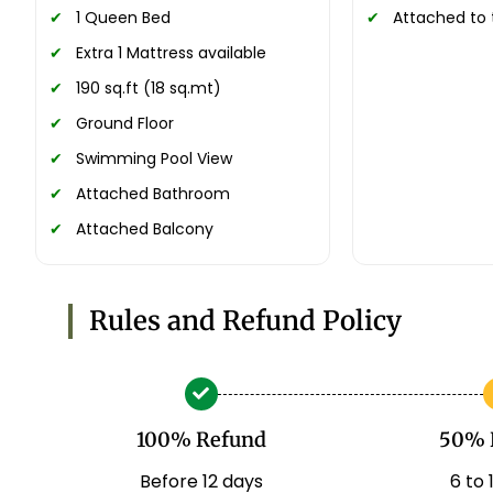
1 Queen Bed
Attached to 
Extra 1 Mattress available
190 sq.ft (18 sq.mt)
Ground Floor
Swimming Pool View
Attached Bathroom
Attached Balcony
Rules and Refund Policy
100% Refund
50% 
Before 12 days
6 to 