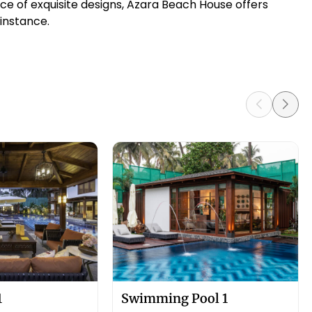
e of exquisite designs, Azara Beach House offers
 instance.
1
Swimming Pool 1