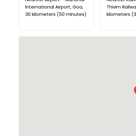
International Airport, Goa,
Thivim Railwa
30 kilometers (50 minutes)
kilometers (