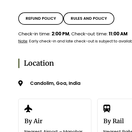
REFUND POLICY
RULES AND POLICY
Check-in time:
2:00 PM
, Check-out time:
11:00 AM
Note
: Early check-in and late check-out is subject to availabi
Location
Candolim, Goa, India
By Air
By Rail
Nearest Airport – Manohar
Nearest Rail