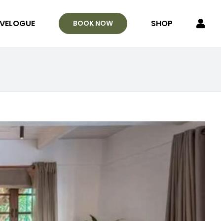
VELOGUE
SHOP
BOOK NOW