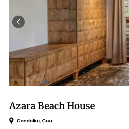
Azara Beach House
Candolim, Goa