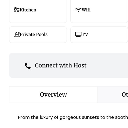
Kitchen
Wifi
Private Pools
TV
Connect with Host
Overview
Ot
From the luxury of gorgeous sunsets to the sooth