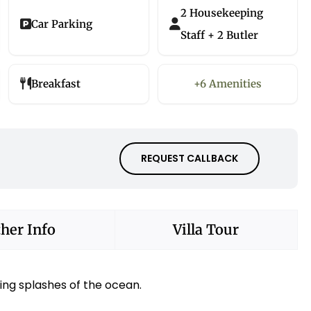
2 Housekeeping
Car Parking
Staff + 2 Butler
Breakfast
+6 Amenities
REQUEST CALLBACK
her Info
Villa Tour
ing splashes of the ocean.