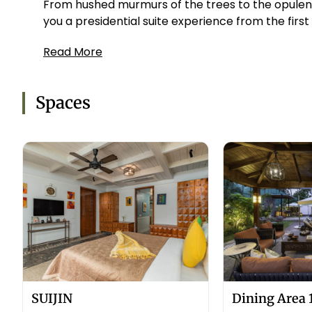
From hushed murmurs of the trees to the opulenc
you a presidential suite experience from the first
Read More
Spaces
SUIJIN
Dining Area 