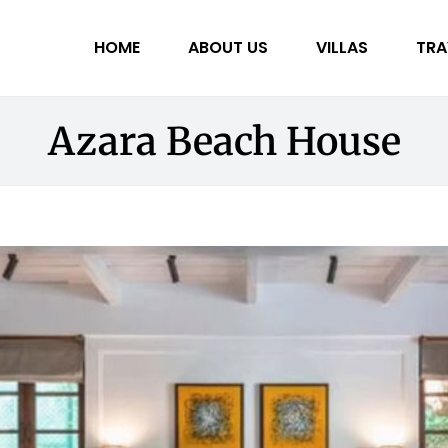
HOME
ABOUT US
VILLAS
TRA
Azara Beach House