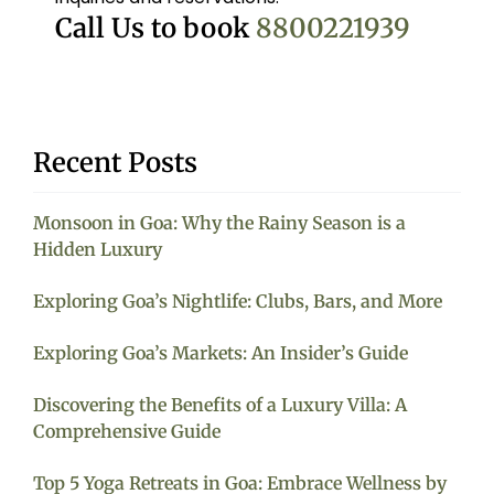
Call Us to book
8800221939
Recent Posts
Monsoon in Goa: Why the Rainy Season is a
Hidden Luxury
Exploring Goa’s Nightlife: Clubs, Bars, and More
Exploring Goa’s Markets: An Insider’s Guide
Discovering the Benefits of a Luxury Villa: A
Comprehensive Guide
Top 5 Yoga Retreats in Goa: Embrace Wellness by