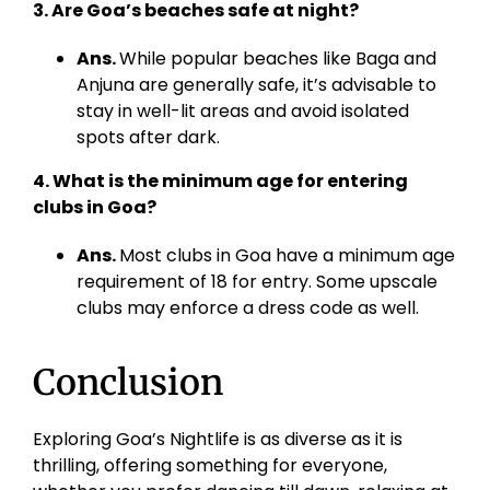
3. Are Goa’s beaches safe at night?
Ans.
While popular beaches like Baga and
Anjuna are generally safe, it’s advisable to
stay in well-lit areas and avoid isolated
spots after dark.
4. What is the minimum age for entering
clubs in Goa?
Ans.
Most clubs in Goa have a minimum age
requirement of 18 for entry. Some upscale
clubs may enforce a dress code as well.
Conclusion
Exploring Goa’s Nightlife is as diverse as it is
thrilling, offering something for everyone,