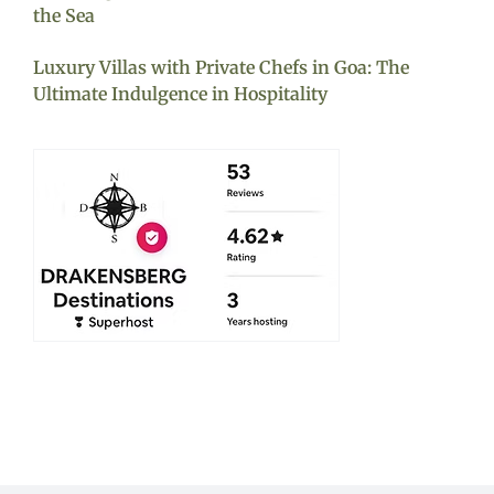
the Sea
Luxury Villas with Private Chefs in Goa: The
Ultimate Indulgence in Hospitality