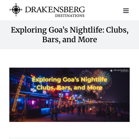
Skip
to
content
Exploring Goa’s Nightlife: Clubs,
Bars, and More