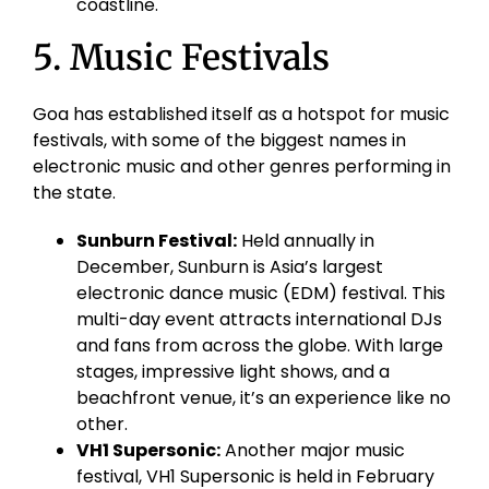
coastline.
5. Music Festivals
Goa has established itself as a hotspot for music
festivals, with some of the biggest names in
electronic music and other genres performing in
the state.
Sunburn Festival:
Held annually in
December, Sunburn is Asia’s largest
electronic dance music (EDM) festival. This
multi-day event attracts international DJs
and fans from across the globe. With large
stages, impressive light shows, and a
beachfront venue, it’s an experience like no
other.
VH1 Supersonic:
Another major music
festival, VH1 Supersonic is held in February