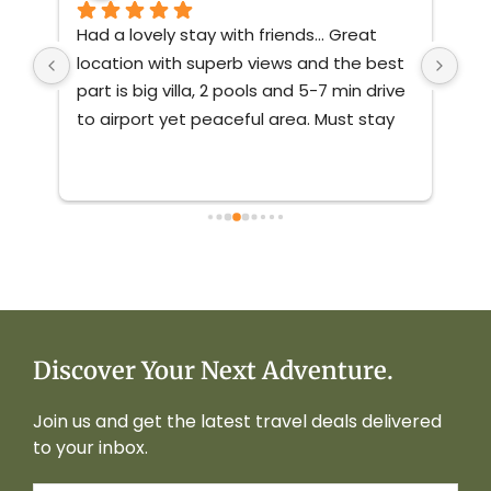
 
Had a lovely stay with friends... Great 
Thi
a - 
location with superb views and the best 
sta
part is big villa, 2 pools and 5-7 min drive 
lux
to airport yet peaceful area. Must stay 
it 
e 
property in South Goa...
 Highly 
sta
recommended 
you
wit
it!
Discover Your Next Adventure.
Join us and get the latest travel deals delivered
to your inbox.