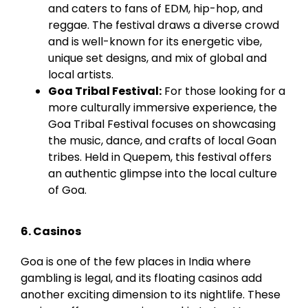
and caters to fans of EDM, hip-hop, and
reggae. The festival draws a diverse crowd
and is well-known for its energetic vibe,
unique set designs, and mix of global and
local artists.
Goa Tribal Festival:
For those looking for a
more culturally immersive experience, the
Goa Tribal Festival focuses on showcasing
the music, dance, and crafts of local
Goan
tribes. Held in
Quepem
, this festival offers
an authentic glimpse into the local culture
of Goa.
6. Casinos
Goa is one of the few places in India where
gambling is legal, and its floating casinos add
another exciting dimension to its nightlife. These