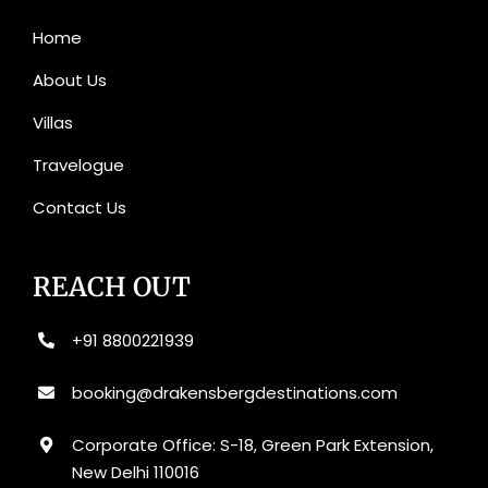
Home
About Us
Villas
Travelogue
Contact Us
REACH OUT
+91 8800221939
booking@drakensbergdestinations.com
Corporate Office: S-18, Green Park Extension,
New Delhi 110016