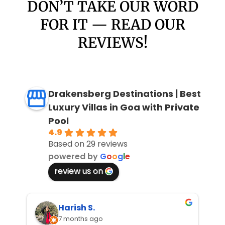
DON’T TAKE OUR WORD
FOR IT — READ OUR
REVIEWS!
Drakensberg Destinations | Best
Luxury Villas in Goa with Private
Pool
4.9
Based on 29 reviews
powered by
G
o
o
g
l
e
review us on
Harish S.
7 months ago