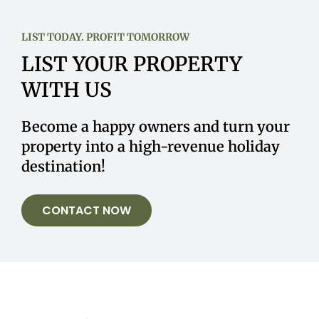
LIST TODAY. PROFIT TOMORROW
LIST YOUR PROPERTY
WITH US
Become a happy owners and turn your
property into a high-revenue holiday
destination!
CONTACT NOW