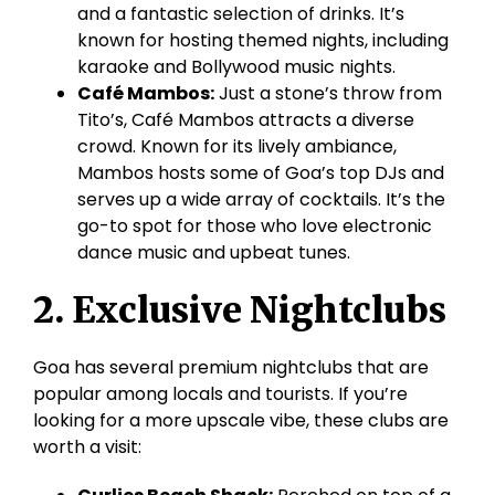
and a fantastic selection of drinks. It’s
known for hosting themed nights, including
karaoke and Bollywood music nights.
Café Mambos:
Just a stone’s throw from
Tito’s, Café Mambos attracts a diverse
crowd. Known for its lively ambiance,
Mambos hosts some of Goa’s top DJs and
serves up a wide array of cocktails. It’s the
go-to spot for those who love electronic
dance music and upbeat tunes.
2. Exclusive Nightclubs
Goa has several premium nightclubs that are
popular among locals and tourists. If you’re
looking for a more upscale vibe, these clubs are
worth a visit: