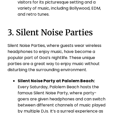
visitors for its picturesque setting and a
variety of music, including Bollywood, EDM,
and retro tunes.
3. Silent Noise Parties
Silent Noise Parties, where guests wear wireless
headphones to enjoy music, have become a
popular part of Goa’s nightlife. These unique
parties are a great way to enjoy music without
disturbing the surrounding environment.
Silent Noise Party at
Palolem
Beach:
Every Saturday,
Palolem
Beach hosts the
famous Silent Noise Party, where party-
goers are given headphones and can switch
between different channels of music played
by multiple DJs. It’s a surreal experience as