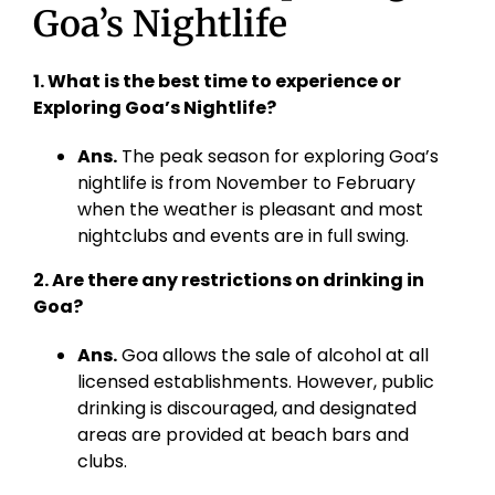
Goa’s Nightlife
1. What is the best time to experience or
Exploring Goa’s Nightlife?
Ans.
The peak season for exploring Goa’s
nightlife is from November to February
when the weather is pleasant and most
nightclubs and events are in full swing.
2. Are there any restrictions on drinking in
Goa?
Ans.
Goa allows the sale of alcohol at all
licensed establishments. However, public
drinking is discouraged, and designated
areas are provided at beach bars and
clubs.