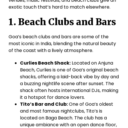
venues, music festivals, and beach clubs give an
exotic touch that’s hard to match elsewhere.
1. Beach Clubs and Bars
Goa’s beach clubs and bars are some of the
most iconic in India, blending the natural beauty
of the coast with a lively atmosphere.
Curlies
Beach Shack:
Located on
Anjuna
Beach,
Curlies
is one of Goa’s original beach
shacks, offering a laid-back vibe by day and
a buzzing nightlife scene after sunset. The
shack often hosts international DJs, making
it a hotspot for dance lovers.
Tito’s Bar and Club:
One of Goa’s oldest
and most famous nightclubs, Tito’s is
located on
Baga
Beach. The club has a
unique ambiance with an open dance floor,