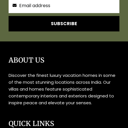
SUBSCRIBE
ABOUT US
Discover the finest luxury vacation homes in some
of the most stunning locations across India. Our
villas and homes feature sophisticated
contemporary interiors and exteriors designed to
inspire peace and elevate your senses.
QUICK LINKS