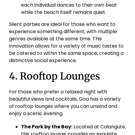
each individual dances to their own beat
while the beach itself remains quiet.
Silent parties are ideal for those who want to
experience something different, with multiple
genres available at the same time. This
innovation allows for a variety of music tastes to
be catered to within the same space, creating a
distinctive social experience.
4. Rooftop Lounges
For those who prefer a relaxed night with
beautiful views and cocktails, Goa has a variety
of rooftop lounges where you can unwind and
enjoy a scenic evening.
The Park by the Bay:
Located at Calangute,
this rooftop lounge provides an exquisite