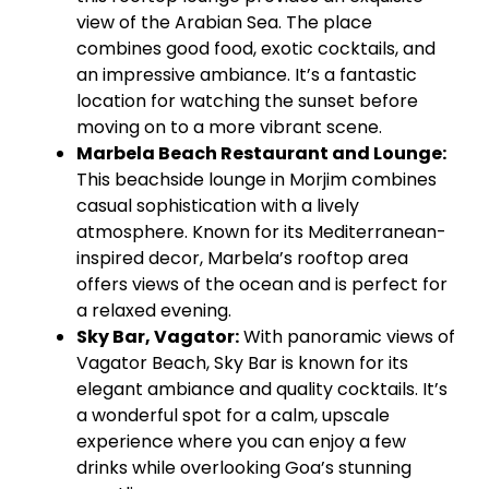
view of the Arabian Sea. The place
combines good food, exotic cocktails, and
an impressive ambiance. It’s a fantastic
location for watching the sunset before
moving on to a more vibrant scene.
Marbela
Beach Restaurant and Lounge:
This beachside lounge in
Morjim
combines
casual sophistication with a lively
atmosphere. Known for its Mediterranean-
inspired decor,
Marbela’s
rooftop area
offers views of the ocean and is perfect for
a relaxed evening.
Sky Bar,
Vagator
:
With panoramic views of
Vagator
Beach, Sky Bar is known for its
elegant ambiance and quality cocktails. It’s
a wonderful spot for a calm, upscale
experience where you can enjoy a few
drinks while overlooking Goa’s stunning