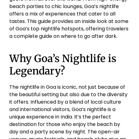
beach parties to chic lounges, Goa’s nightlife
offers a mix of experiences that cater to all
tastes. This guide provides an inside look at some
of Goa’s top nightlife hotspots, offering travelers
a complete guide on where to go after dark.
Why Goa’s Nightlife is
Legendary?
The nightlife in Goa is iconic, not just because of
the beautiful setting but also due to the diversity
it offers. Influenced by a blend of local culture
and international visitors, Goa’s nightlife is a
unique experience in India. It’s the perfect
destination for those who enjoy the beach by
day and a party scene by night. The open-air