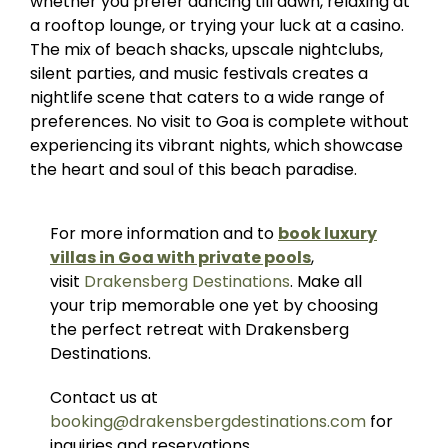
whether you prefer dancing till dawn, relaxing at
a rooftop lounge, or trying your luck at a casino.
The mix of beach shacks, upscale nightclubs,
silent parties, and music festivals creates a
nightlife scene that caters to a wide range of
preferences. No visit to Goa is complete without
experiencing its vibrant nights, which showcase
the heart and soul of this beach paradise.
For more information and to
book luxury
villas in Goa with private pools
,
visit
Drakensberg Destinations
. Make all
your trip memorable one yet by choosing
the perfect retreat with Drakensberg
Destinations.
Contact us at
booking@drakensbergdestinations.com
for
inquiries and reservations.