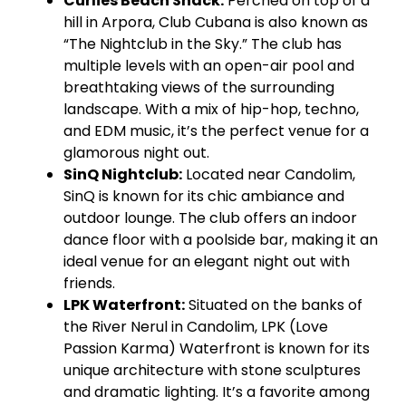
Curlies Beach Shack:
Perched on top of a
hill in Arpora, Club Cubana is also known as
“The Nightclub in the Sky.” The club has
multiple levels with an open-air pool and
breathtaking views of the surrounding
landscape. With a mix of hip-hop, techno,
and EDM music, it’s the perfect venue for a
glamorous night out.
SinQ Nightclub:
Located near Candolim,
SinQ is known for its chic ambiance and
outdoor lounge. The club offers an indoor
dance floor with a poolside bar, making it an
ideal venue for an elegant night out with
friends.
LPK Waterfront:
Situated on the banks of
the River Nerul in Candolim, LPK (Love
Passion Karma) Waterfront is known for its
unique architecture with stone sculptures
and dramatic lighting. It’s a favorite among