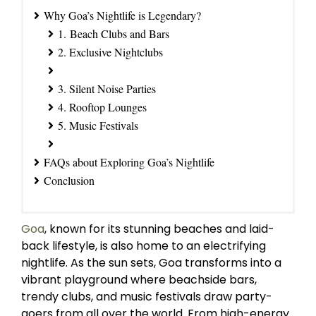
Why Goa’s Nightlife is Legendary?
1. Beach Clubs and Bars
2. Exclusive Nightclubs
3. Silent Noise Parties
4. Rooftop Lounges
5. Music Festivals
FAQs about Exploring Goa’s Nightlife
Conclusion
Goa
, known for its stunning beaches and laid-
back lifestyle, is also home to an electrifying
nightlife. As the sun sets, Goa transforms into a
vibrant playground where beachside bars,
trendy clubs, and music festivals draw party-
goers from all over the world. From high-energy