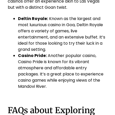
casinos offer an experience akin to Las Vegas
but with a distinct
Goan
twist.
Deltin
Royale:
Known as the largest and
most luxurious casino in Goa,
Deltin
Royale
offers a variety of games, live
entertainment, and an extensive buffet. It’s
ideal for those looking to try their luck in a
grand setting.
Casino Pride:
Another popular casino,
Casino Pride is known for its vibrant
atmosphere and affordable entry
packages. It’s a great place to experience
casino games while enjoying views of the
Mandovi
River.
FAQs about Exploring